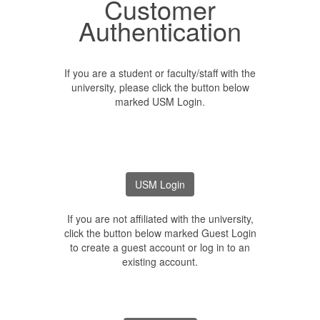
Customer
Authentication
If you are a student or faculty/staff with the
university, please click the button below
marked USM Login.
If you are not affiliated with the university,
click the button below marked Guest Login
to create a guest account or log in to an
existing account.