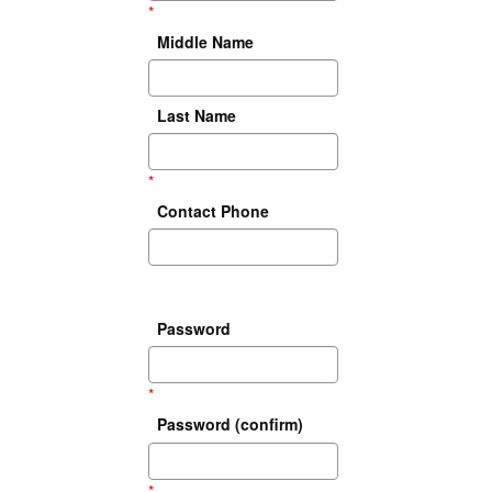
*
Middle Name
Last Name
*
Contact Phone
Password
*
Password (confirm)
*