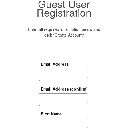
Guest User
Registration
Enter all required information below and
click "Create Account"
Email Address
*
Email Address (confirm)
*
First Name